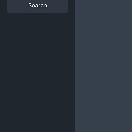
Search