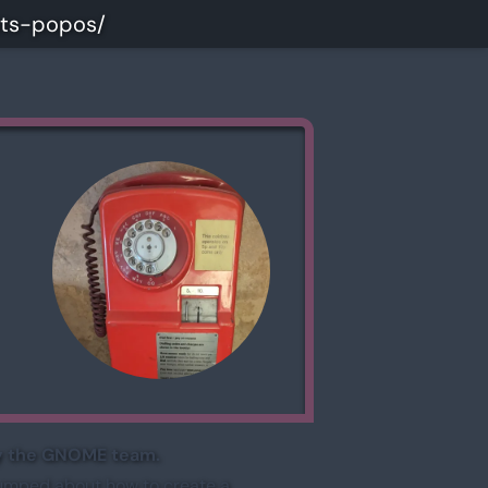
uts-popos/
 by the GNOME team.
tumped about how to create a