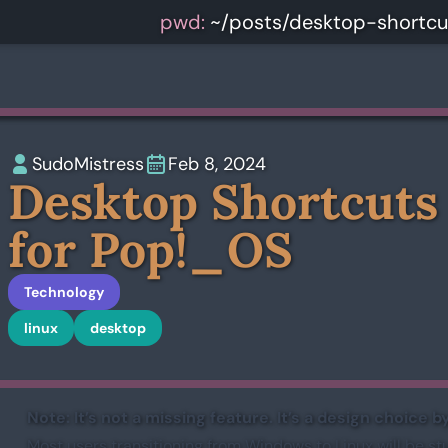
pwd:
~/posts/desktop-shortc
SudoMistress
Feb 8, 2024
Desktop Shortcuts
for Pop!_OS
Technology
linux
desktop
Note: It’s not a missing feature. It’s a design choice
Most users transitioning from Windows to Linux will be s