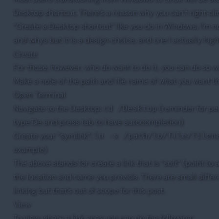
Desktop shortcut. There’s a reason why you can’t right cl
“Create a Desktop shortcut” like you do in Windows. I’m no
and whys but it is a design choice, and one I actually high
Create
For those, however, who do want to do it, you can do so wi
Make a note of the path and file name of what you want the
Open Terminal
Navigate to the Desktop:
(reminder for pe
cd /Desktop
type De and press tab to have autocompletion)
Create your “symlink”:
ln -s /path/to/file/filen
example)
The above stands for create a link that is “soft” (point to a
the location and name you provide. There are small diffe
linking but that’s out of scope for this post.
View
To view where a link goes you can do the following: