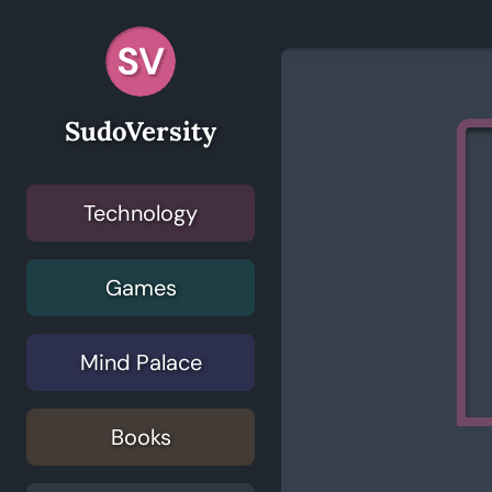
SudoVersity
Technology
Games
Mind Palace
Books