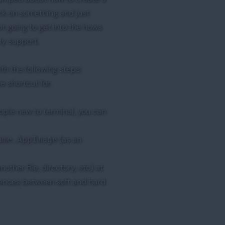
ick on something and just
t going to get into the hows
ly support.
th the following steps:
 shortcut for.
ople new to terminal, you can
(as an
ame.AppImage
nother file, directory, etc) at
rences between soft and hard