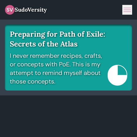
SudoVersity
Tog
Preparing for Path of Exile:
Secrets of the Atlas
I never remember recipes, crafts,
or concepts with PoE. This is my
attempt to remind myself about
those concepts.