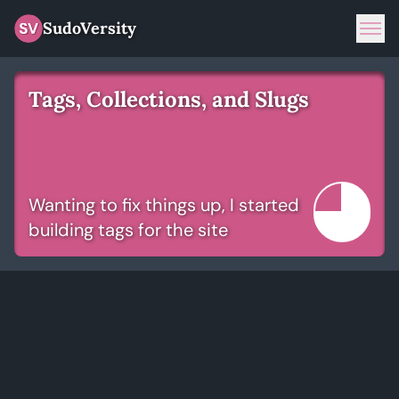
SudoVersity
Tog
Tags, Collections, and Slugs
Wanting to fix things up, I started
building tags for the site